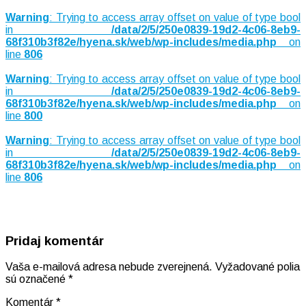
Warning
: Trying to access array offset on value of type bool
in
/data/2/5/250e0839-19d2-4c06-8eb9-
68f310b3f82e/hyena.sk/web/wp-includes/media.php
on
line
806
Warning
: Trying to access array offset on value of type bool
in
/data/2/5/250e0839-19d2-4c06-8eb9-
68f310b3f82e/hyena.sk/web/wp-includes/media.php
on
line
800
Warning
: Trying to access array offset on value of type bool
in
/data/2/5/250e0839-19d2-4c06-8eb9-
68f310b3f82e/hyena.sk/web/wp-includes/media.php
on
line
806
Pridaj komentár
Vaša e-mailová adresa nebude zverejnená.
Vyžadované polia
sú označené
*
Komentár
*