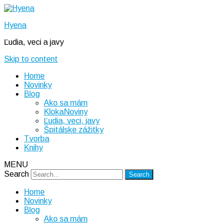
Hyena
Ľudia, veci a javy
Skip to content
Home
Novinky
Blog
Ako sa mám
KlokaNoviny
Ľudia, veci, javy
Špitálske zážitky
Tvorba
Knihy
MENU
Search
Home
Novinky
Blog
Ako sa mám