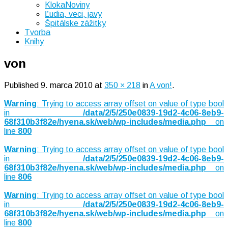
KlokaNoviny
Ľudia, veci, javy
Špitálske zážitky
Tvorba
Knihy
von
Published
9. marca 2010
at
350 × 218
in
A von!
.
Warning
: Trying to access array offset on value of type bool
in
/data/2/5/250e0839-19d2-4c06-8eb9-
68f310b3f82e/hyena.sk/web/wp-includes/media.php
on
line
800
Warning
: Trying to access array offset on value of type bool
in
/data/2/5/250e0839-19d2-4c06-8eb9-
68f310b3f82e/hyena.sk/web/wp-includes/media.php
on
line
806
Warning
: Trying to access array offset on value of type bool
in
/data/2/5/250e0839-19d2-4c06-8eb9-
68f310b3f82e/hyena.sk/web/wp-includes/media.php
on
line
800