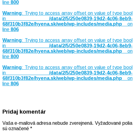
line
800
Warning
: Trying to access array offset on value of type bool
in
/data/2/5/250e0839-19d2-4c06-8eb9-
68f310b3f82e/hyena.sk/web/wp-includes/media.php
on
line
806
Warning
: Trying to access array offset on value of type bool
in
/data/2/5/250e0839-19d2-4c06-8eb9-
68f310b3f82e/hyena.sk/web/wp-includes/media.php
on
line
800
Warning
: Trying to access array offset on value of type bool
in
/data/2/5/250e0839-19d2-4c06-8eb9-
68f310b3f82e/hyena.sk/web/wp-includes/media.php
on
line
806
Pridaj komentár
Vaša e-mailová adresa nebude zverejnená.
Vyžadované polia
sú označené
*