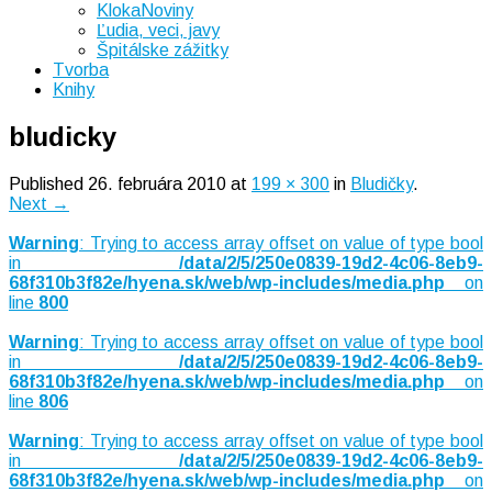
KlokaNoviny
Ľudia, veci, javy
Špitálske zážitky
Tvorba
Knihy
bludicky
Published
26. februára 2010
at
199 × 300
in
Bludičky
.
Next →
Warning
: Trying to access array offset on value of type bool
in
/data/2/5/250e0839-19d2-4c06-8eb9-
68f310b3f82e/hyena.sk/web/wp-includes/media.php
on
line
800
Warning
: Trying to access array offset on value of type bool
in
/data/2/5/250e0839-19d2-4c06-8eb9-
68f310b3f82e/hyena.sk/web/wp-includes/media.php
on
line
806
Warning
: Trying to access array offset on value of type bool
in
/data/2/5/250e0839-19d2-4c06-8eb9-
68f310b3f82e/hyena.sk/web/wp-includes/media.php
on