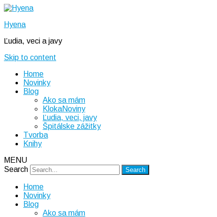
Hyena
Ľudia, veci a javy
Skip to content
Home
Novinky
Blog
Ako sa mám
KlokaNoviny
Ľudia, veci, javy
Špitálske zážitky
Tvorba
Knihy
MENU
Search
Home
Novinky
Blog
Ako sa mám