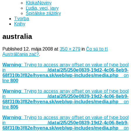
KlokaNoviny
Ľudia, veci, javy
Špitálske zážitky
Tvorba
Knihy
australia
Published
12. mája 2008
at
350 × 279
in
Čo sú to tí
Austrálčania zač?
.
Warning
: Trying to access array offset on value of type bool
in
/data/2/5/250e0839-19d2-4c06-8eb9-
68f310b3f82e/hyena.sk/web/wp-includes/media.php
on
line
800
Warning
: Trying to access array offset on value of type bool
in
/data/2/5/250e0839-19d2-4c06-8eb9-
68f310b3f82e/hyena.sk/web/wp-includes/media.php
on
line
806
Warning
: Trying to access array offset on value of type bool
in
/data/2/5/250e0839-19d2-4c06-8eb9-
68f310b3f82e/hyena.sk/web/wp-includes/media.php
on