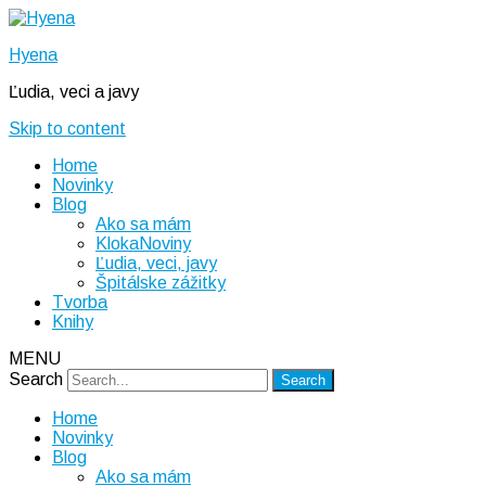
Hyena
Ľudia, veci a javy
Skip to content
Home
Novinky
Blog
Ako sa mám
KlokaNoviny
Ľudia, veci, javy
Špitálske zážitky
Tvorba
Knihy
MENU
Search
Home
Novinky
Blog
Ako sa mám