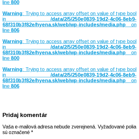
line
800
Warning
: Trying to access array offset on value of type bool
in
/data/2/5/250e0839-19d2-4c06-8eb9-
68f310b3f82e/hyena.sk/web/wp-includes/media.php
on
line
806
Warning
: Trying to access array offset on value of type bool
in
/data/2/5/250e0839-19d2-4c06-8eb9-
68f310b3f82e/hyena.sk/web/wp-includes/media.php
on
line
800
Warning
: Trying to access array offset on value of type bool
in
/data/2/5/250e0839-19d2-4c06-8eb9-
68f310b3f82e/hyena.sk/web/wp-includes/media.php
on
line
806
Pridaj komentár
Vaša e-mailová adresa nebude zverejnená.
Vyžadované polia
sú označené
*