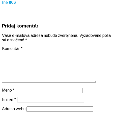
line
806
Pridaj komentár
Vaša e-mailová adresa nebude zverejnená.
Vyžadované polia
sú označené
*
Komentár
*
Meno
*
E-mail
*
Adresa webu