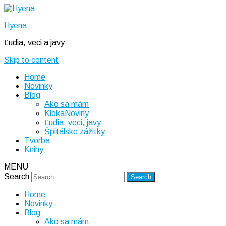
Hyena
Ľudia, veci a javy
Skip to content
Home
Novinky
Blog
Ako sa mám
KlokaNoviny
Ľudia, veci, javy
Špitálske zážitky
Tvorba
Knihy
MENU
Search
Home
Novinky
Blog
Ako sa mám