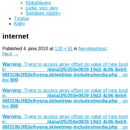
KlokaNoviny
Ľudia, veci, javy
Špitálske zážitky
Tvorba
Knihy
internet
Published
4. júna 2010
at
130 × 91
in
Nevyhnutnosť
.
Next →
Warning
: Trying to access array offset on value of type bool
in
/data/2/5/250e0839-19d2-4c06-8eb9-
68f310b3f82e/hyena.sk/web/wp-includes/media.php
on
line
800
Warning
: Trying to access array offset on value of type bool
in
/data/2/5/250e0839-19d2-4c06-8eb9-
68f310b3f82e/hyena.sk/web/wp-includes/media.php
on
line
806
Warning
: Trying to access array offset on value of type bool
in
/data/2/5/250e0839-19d2-4c06-8eb9-
68f310b3f82e/hyena.sk/web/wp-includes/media.php
on