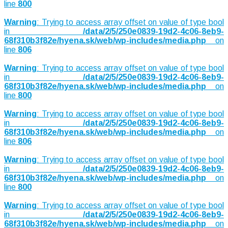
line
800
Warning
: Trying to access array offset on value of type bool
in
/data/2/5/250e0839-19d2-4c06-8eb9-
68f310b3f82e/hyena.sk/web/wp-includes/media.php
on
line
806
Warning
: Trying to access array offset on value of type bool
in
/data/2/5/250e0839-19d2-4c06-8eb9-
68f310b3f82e/hyena.sk/web/wp-includes/media.php
on
line
800
Warning
: Trying to access array offset on value of type bool
in
/data/2/5/250e0839-19d2-4c06-8eb9-
68f310b3f82e/hyena.sk/web/wp-includes/media.php
on
line
806
Warning
: Trying to access array offset on value of type bool
in
/data/2/5/250e0839-19d2-4c06-8eb9-
68f310b3f82e/hyena.sk/web/wp-includes/media.php
on
line
800
Warning
: Trying to access array offset on value of type bool
in
/data/2/5/250e0839-19d2-4c06-8eb9-
68f310b3f82e/hyena.sk/web/wp-includes/media.php
on