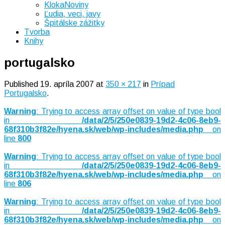
KlokaNoviny
Ľudia, veci, javy
Špitálske zážitky
Tvorba
Knihy
portugalsko
Published
19. apríla 2007
at
350 × 217
in
Prípad
Portugalsko
.
Warning
: Trying to access array offset on value of type bool
in
/data/2/5/250e0839-19d2-4c06-8eb9-
68f310b3f82e/hyena.sk/web/wp-includes/media.php
on
line
800
Warning
: Trying to access array offset on value of type bool
in
/data/2/5/250e0839-19d2-4c06-8eb9-
68f310b3f82e/hyena.sk/web/wp-includes/media.php
on
line
806
Warning
: Trying to access array offset on value of type bool
in
/data/2/5/250e0839-19d2-4c06-8eb9-
68f310b3f82e/hyena.sk/web/wp-includes/media.php
on