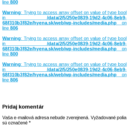
line
800
Warning
: Trying to access array offset on value of type bool
in
/data/2/5/250e0839-19d2-4c06-8eb9-
68f310b3f82e/hyena.sk/web/wp-includes/media.php
on
line
806
Warning
: Trying to access array offset on value of type bool
in
/data/2/5/250e0839-19d2-4c06-8eb9-
68f310b3f82e/hyena.sk/web/wp-includes/media.php
on
line
800
Warning
: Trying to access array offset on value of type bool
in
/data/2/5/250e0839-19d2-4c06-8eb9-
68f310b3f82e/hyena.sk/web/wp-includes/media.php
on
line
806
Pridaj komentár
Vaša e-mailová adresa nebude zverejnená.
Vyžadované polia
sú označené
*