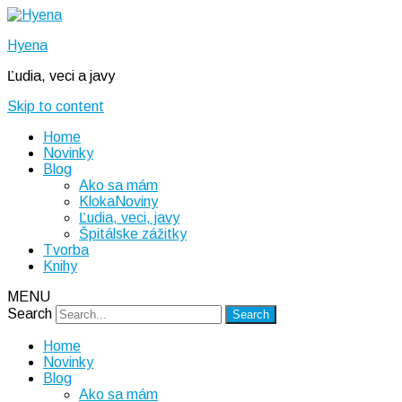
Hyena
Ľudia, veci a javy
Skip to content
Home
Novinky
Blog
Ako sa mám
KlokaNoviny
Ľudia, veci, javy
Špitálske zážitky
Tvorba
Knihy
MENU
Search
Home
Novinky
Blog
Ako sa mám