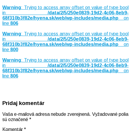
Warning
: Trying to access array offset on value of type bool
in
/data/2/5/250e0839-19d2-4c06-8eb9-
68f310b3f82e/hyena.sk/web/wp-includes/media.php
on
line
806
Warning
: Trying to access array offset on value of type bool
in
/data/2/5/250e0839-19d2-4c06-8eb9-
68f310b3f82e/hyena.sk/web/wp-includes/media.php
on
line
800
Warning
: Trying to access array offset on value of type bool
in
/data/2/5/250e0839-19d2-4c06-8eb9-
68f310b3f82e/hyena.sk/web/wp-includes/media.php
on
line
806
Pridaj komentár
Vaša e-mailová adresa nebude zverejnená.
Vyžadované polia
sú označené
*
Komentár
*