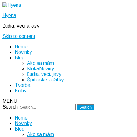
Hyena
Ľudia, veci a javy
Skip to content
Home
Novinky
Blog
Ako sa mám
KlokaNoviny
Ľudia, veci, javy
Špitálske zážitky
Tvorba
Knihy
MENU
Search
Home
Novinky
Blog
Ako sa mám