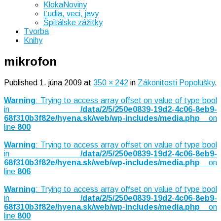
KlokaNoviny
Ľudia, veci, javy
Špitálske zážitky
Tvorba
Knihy
mikrofon
Published
1. júna 2009
at
350 × 242
in
Zákonitosti Popolušky
.
Warning
: Trying to access array offset on value of type bool
in
/data/2/5/250e0839-19d2-4c06-8eb9-
68f310b3f82e/hyena.sk/web/wp-includes/media.php
on
line
800
Warning
: Trying to access array offset on value of type bool
in
/data/2/5/250e0839-19d2-4c06-8eb9-
68f310b3f82e/hyena.sk/web/wp-includes/media.php
on
line
806
Warning
: Trying to access array offset on value of type bool
in
/data/2/5/250e0839-19d2-4c06-8eb9-
68f310b3f82e/hyena.sk/web/wp-includes/media.php
on
line
800