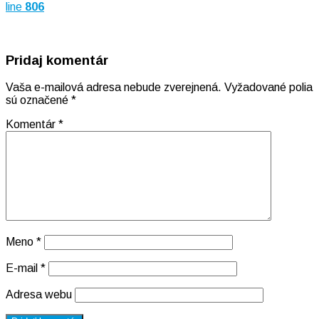
line
806
Pridaj komentár
Vaša e-mailová adresa nebude zverejnená.
Vyžadované polia
sú označené
*
Komentár
*
Meno
*
E-mail
*
Adresa webu