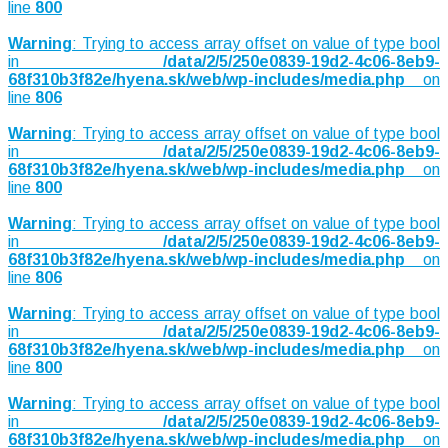
line
800
Warning
: Trying to access array offset on value of type bool
in
/data/2/5/250e0839-19d2-4c06-8eb9-
68f310b3f82e/hyena.sk/web/wp-includes/media.php
on
line
806
Warning
: Trying to access array offset on value of type bool
in
/data/2/5/250e0839-19d2-4c06-8eb9-
68f310b3f82e/hyena.sk/web/wp-includes/media.php
on
line
800
Warning
: Trying to access array offset on value of type bool
in
/data/2/5/250e0839-19d2-4c06-8eb9-
68f310b3f82e/hyena.sk/web/wp-includes/media.php
on
line
806
Warning
: Trying to access array offset on value of type bool
in
/data/2/5/250e0839-19d2-4c06-8eb9-
68f310b3f82e/hyena.sk/web/wp-includes/media.php
on
line
800
Warning
: Trying to access array offset on value of type bool
in
/data/2/5/250e0839-19d2-4c06-8eb9-
68f310b3f82e/hyena.sk/web/wp-includes/media.php
on