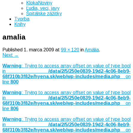
KlokaNoviny
Ľudia, veci, javy
Špitálske zážitky
Tvorba
Knihy
amalia
Published
1. marca 2009
at
99 × 120
in
Amália
.
Next →
Warning
: Trying to access array offset on value of type bool
in
/data/2/5/250e0839-19d2-4c06-8eb9-
68f310b3f82e/hyena.sk/web/wp-includes/media.php
on
line
800
Warning
: Trying to access array offset on value of type bool
in
/data/2/5/250e0839-19d2-4c06-8eb9-
68f310b3f82e/hyena.sk/web/wp-includes/media.php
on
line
806
Warning
: Trying to access array offset on value of type bool
in
/data/2/5/250e0839-19d2-4c06-8eb9-
68f310b3f82e/hyena.sk/web/wp-includes/media.php
on