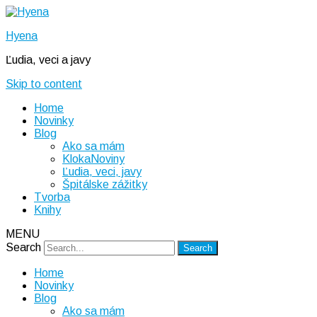
Hyena
Ľudia, veci a javy
Skip to content
Home
Novinky
Blog
Ako sa mám
KlokaNoviny
Ľudia, veci, javy
Špitálske zážitky
Tvorba
Knihy
MENU
Search
Home
Novinky
Blog
Ako sa mám