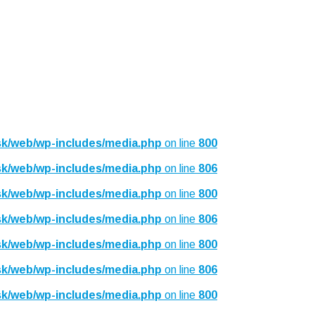
sk/web/wp-includes/media.php
on line
800
sk/web/wp-includes/media.php
on line
806
sk/web/wp-includes/media.php
on line
800
sk/web/wp-includes/media.php
on line
806
sk/web/wp-includes/media.php
on line
800
sk/web/wp-includes/media.php
on line
806
sk/web/wp-includes/media.php
on line
800