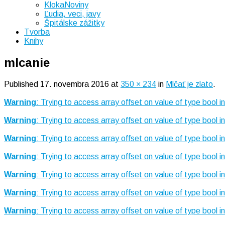
KlokaNoviny
Ľudia, veci, javy
Špitálske zážitky
Tvorba
Knihy
mlcanie
Published
17. novembra 2016
at
350 × 234
in
Mlčať je zlato
.
Warning
: Trying to access array offset on value of type bool i
Warning
: Trying to access array offset on value of type bool i
Warning
: Trying to access array offset on value of type bool i
Warning
: Trying to access array offset on value of type bool i
Warning
: Trying to access array offset on value of type bool i
Warning
: Trying to access array offset on value of type bool i
Warning
: Trying to access array offset on value of type bool i