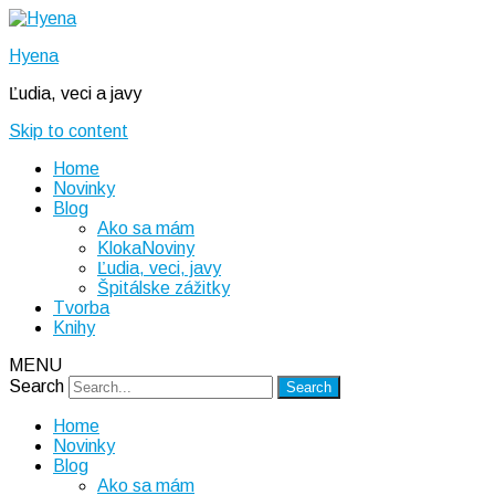
Hyena
Ľudia, veci a javy
Skip to content
Home
Novinky
Blog
Ako sa mám
KlokaNoviny
Ľudia, veci, javy
Špitálske zážitky
Tvorba
Knihy
MENU
Search
Home
Novinky
Blog
Ako sa mám