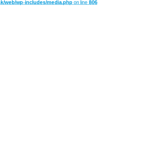
sk/web/wp-includes/media.php
on line
806