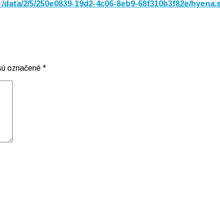
n
/data/2/5/250e0839-19d2-4c06-8eb9-68f310b3f82e/hyena.
 sú označené
*