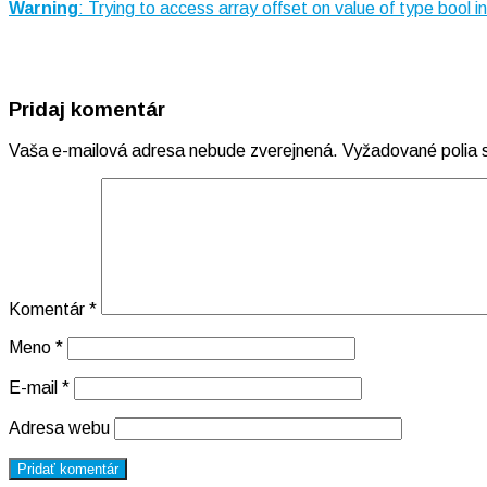
Warning
: Trying to access array offset on value of type bool i
Pridaj komentár
Vaša e-mailová adresa nebude zverejnená.
Vyžadované polia
Komentár
*
Meno
*
E-mail
*
Adresa webu