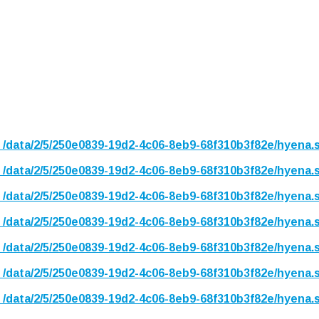
n
/data/2/5/250e0839-19d2-4c06-8eb9-68f310b3f82e/hyena.
n
/data/2/5/250e0839-19d2-4c06-8eb9-68f310b3f82e/hyena.
n
/data/2/5/250e0839-19d2-4c06-8eb9-68f310b3f82e/hyena.
n
/data/2/5/250e0839-19d2-4c06-8eb9-68f310b3f82e/hyena.
n
/data/2/5/250e0839-19d2-4c06-8eb9-68f310b3f82e/hyena.
n
/data/2/5/250e0839-19d2-4c06-8eb9-68f310b3f82e/hyena.
n
/data/2/5/250e0839-19d2-4c06-8eb9-68f310b3f82e/hyena.