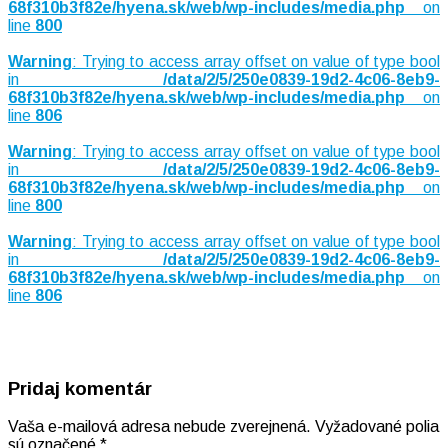
68f310b3f82e/hyena.sk/web/wp-includes/media.php
on
line
800
Warning
: Trying to access array offset on value of type bool
in
/data/2/5/250e0839-19d2-4c06-8eb9-
68f310b3f82e/hyena.sk/web/wp-includes/media.php
on
line
806
Warning
: Trying to access array offset on value of type bool
in
/data/2/5/250e0839-19d2-4c06-8eb9-
68f310b3f82e/hyena.sk/web/wp-includes/media.php
on
line
800
Warning
: Trying to access array offset on value of type bool
in
/data/2/5/250e0839-19d2-4c06-8eb9-
68f310b3f82e/hyena.sk/web/wp-includes/media.php
on
line
806
Pridaj komentár
Vaša e-mailová adresa nebude zverejnená.
Vyžadované polia
sú označené
*