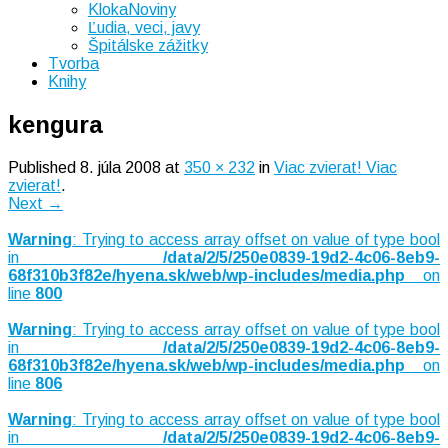
KlokaNoviny
Ľudia, veci, javy
Špitálske zážitky
Tvorba
Knihy
kengura
Published
8. júla 2008
at
350 × 232
in
Viac zvierat! Viac
zvierat!
.
Next →
Warning
: Trying to access array offset on value of type bool
in
/data/2/5/250e0839-19d2-4c06-8eb9-
68f310b3f82e/hyena.sk/web/wp-includes/media.php
on
line
800
Warning
: Trying to access array offset on value of type bool
in
/data/2/5/250e0839-19d2-4c06-8eb9-
68f310b3f82e/hyena.sk/web/wp-includes/media.php
on
line
806
Warning
: Trying to access array offset on value of type bool
in
/data/2/5/250e0839-19d2-4c06-8eb9-