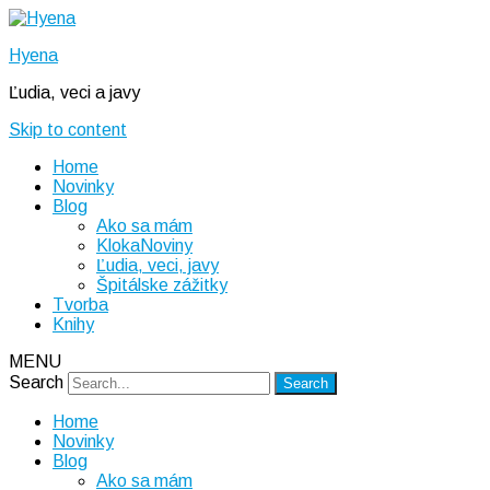
Hyena
Ľudia, veci a javy
Skip to content
Home
Novinky
Blog
Ako sa mám
KlokaNoviny
Ľudia, veci, javy
Špitálske zážitky
Tvorba
Knihy
MENU
Search
Home
Novinky
Blog
Ako sa mám